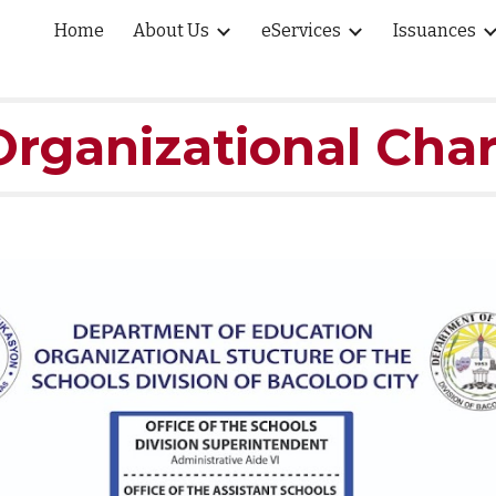
Home
About Us
eServices
Issuances
ip to main content
Skip to navigat
Organizational Char