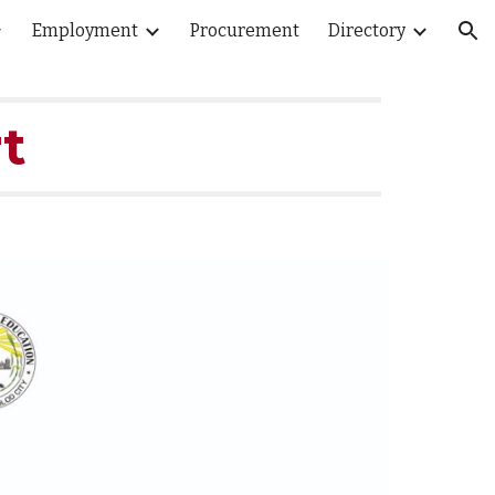
Employment
Procurement
Directory
ion
t