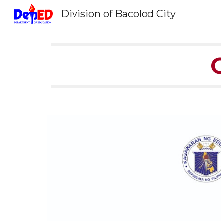
Division of Bacolod City
Sk