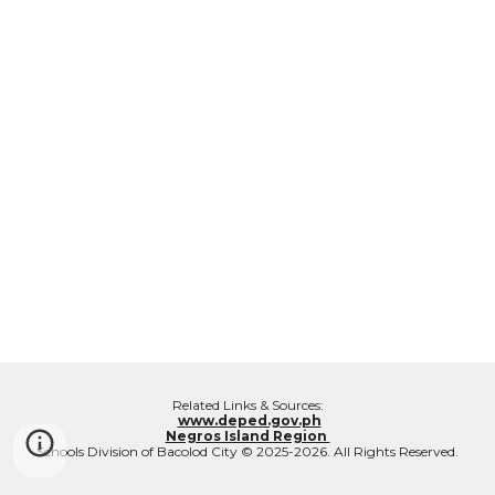
Related Links & Sources:
www.deped.gov.ph
Negros Island Region
Schools Division of Bacolod City © 2025-2026. All Rights Reserved.