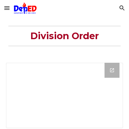
Skip to main content
Skip to navigation
Division Order