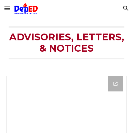
Skip to main content
Skip to navigation
ADVISORIES, LETTERS,
& NOTICES