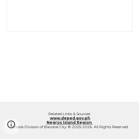
Related Links & Sources:
www.deped.gov.ph
Negros Island Region
Schools Division of Bacolod City © 2025-2026. All Rights Reserved.